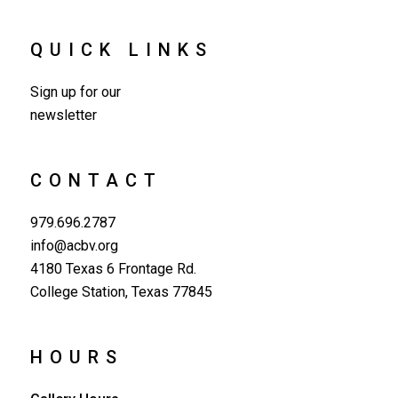
QUICK LINKS
Sign up for our
newsletter
CONTACT
979.696.2787
info@acbv.org
4180 Texas 6 Frontage Rd.
College Station, Texas 77845
HOURS