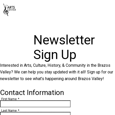
Newsletter
Sign Up
Interested in Arts, Culture, History, & Community in the Brazos
Valley? We can help you stay updated with it all! Sign up for our
newsletter to see what’s happening around Brazos Valley!
Contact Information
First Name
*
Last Name
*