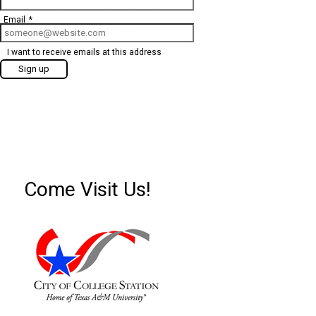
Email
*
I want to receive emails at this address
Come Visit Us!