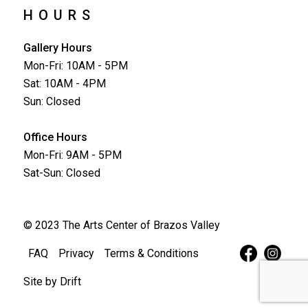
HOURS
Gallery Hours
Mon-Fri: 10AM - 5PM
Sat: 10AM - 4PM
Sun: Closed
Office Hours
Mon-Fri: 9AM - 5PM
Sat-Sun: Closed
© 2023 The Arts Center of Brazos Valley
FAQ
Privacy
Terms & Conditions
Site by
Drift