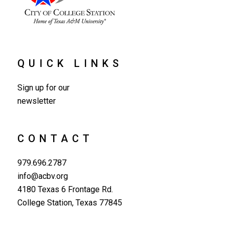
QUICK LINKS
Sign up for our
newsletter
CONTACT
979.696.2787
info@acbv.org
4180 Texas 6 Frontage Rd.
College Station, Texas 77845