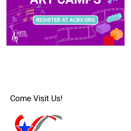
Come Visit Us!