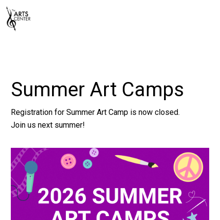
Summer Art Camps
Registration for Summer Art Camp is now closed.
Join us next summer!