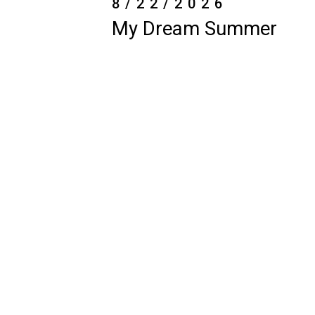
6/1/2026-
8/14/2026