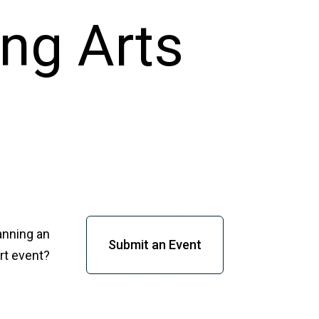
anning an
Submit an Event
rt event?