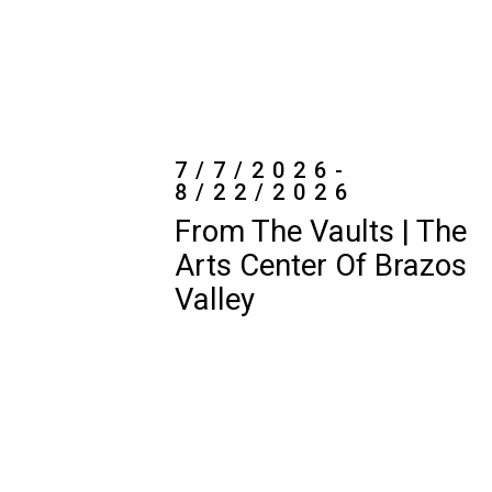
8/22/2026
From The Vaults | The
Arts Center Of Brazos
Valley