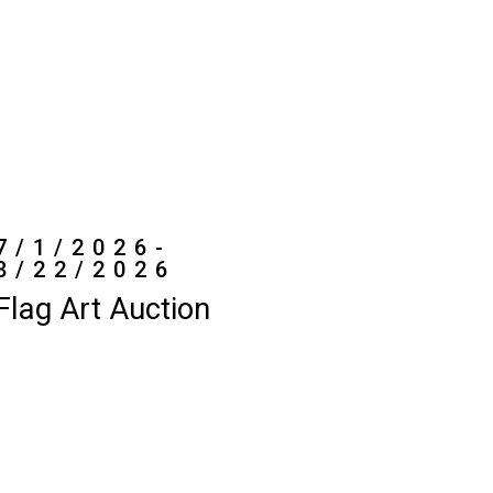
7/1/2026-
8/22/2026
Flag Art Auction