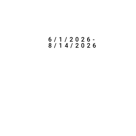
7/1/2026-