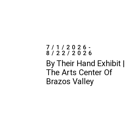
8/22/2026
By Their Hand Exhibit |
The Arts Center Of
Brazos Valley
7/7/2026-