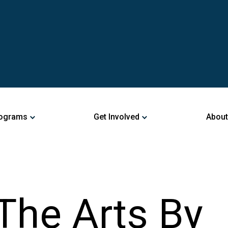
ograms
Get Involved
About
The Arts By
ng An Upcomi