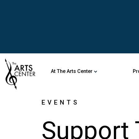
At The Arts Center
Pr
EVENTS
Support 
Attendi
Event