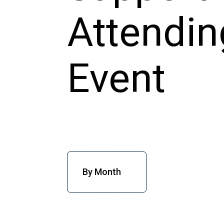
By Month