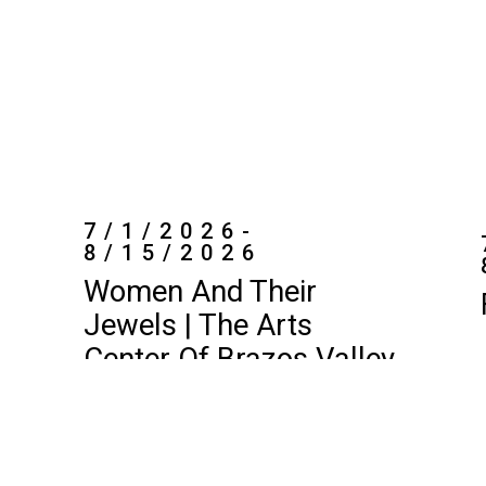
7/1/2026-
8/15/2026
Women And Their
Jewels | The Arts
Center Of Brazos Valley