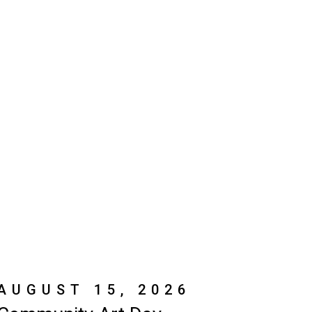
AUGUST 15, 2026
Community Art Day