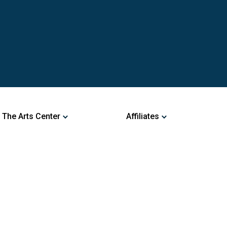
 The Arts Center
Affiliates
ng Arts