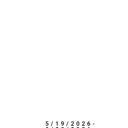
5/19/2026-
8/22/2026
My Dream Summer