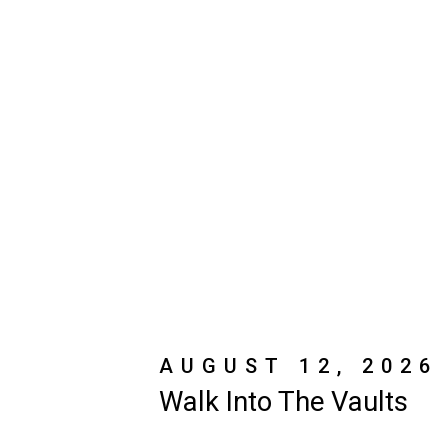
AUGUST 12, 2026
Walk Into The Vaults