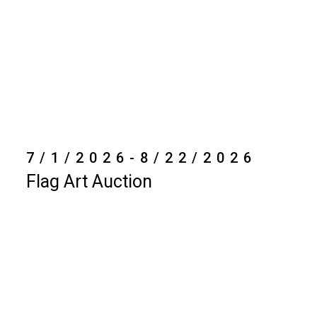
7/1/2026-8/22/2026
Flag Art Auction