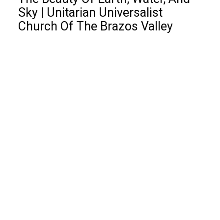
Sky | Unitarian Universalist
Church Of The Brazos Valley