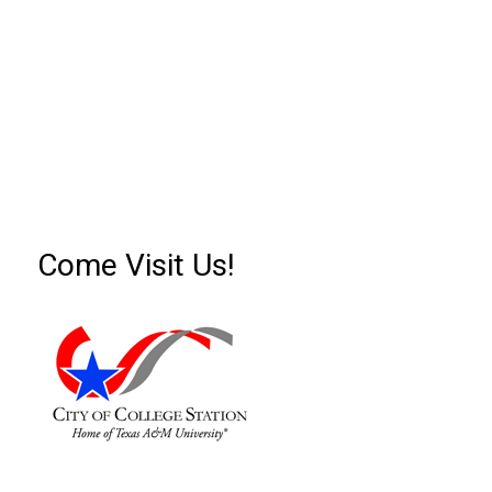
Come Visit Us!