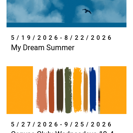
5/19/2026-8/22/2026
My Dream Summer
5/27/2026-9/25/2026