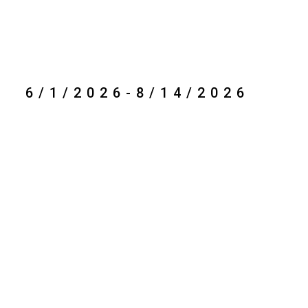
6/1/2026-8/14/2026