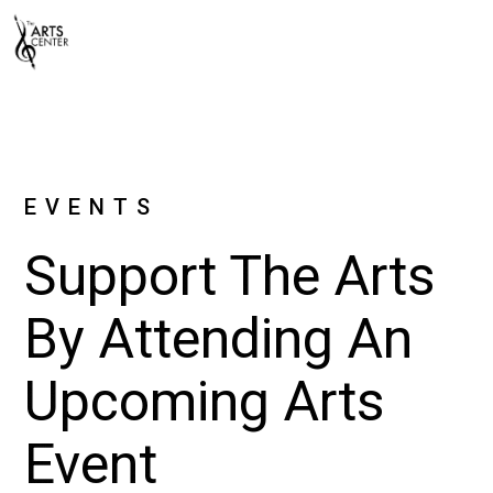
EVENTS
Support The Arts
By Attending An
Upcoming Arts
Event