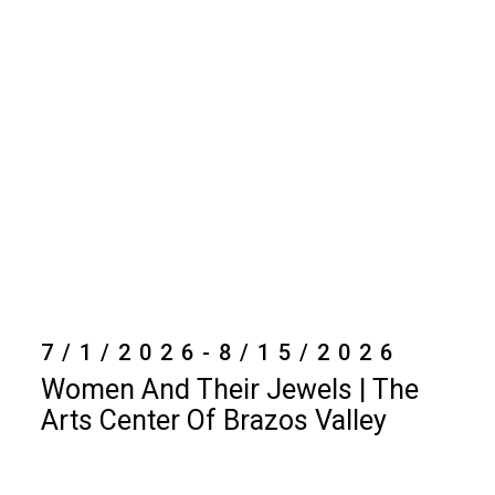
7/1/2026-8/15/2026
Women And Their Jewels | The
Arts Center Of Brazos Valley