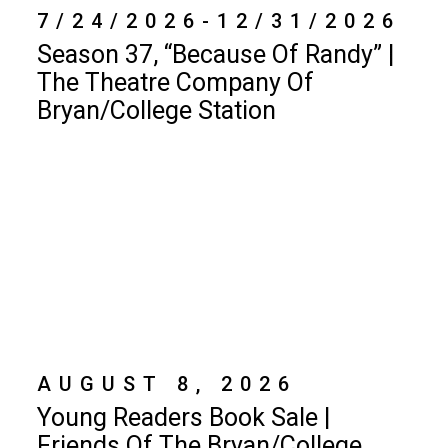
7/24/2026-12/31/2026
Season 37, “Because Of Randy” |
The Theatre Company Of
Bryan/College Station
AUGUST 8, 2026
Young Readers Book Sale |
Friends Of The Bryan/College