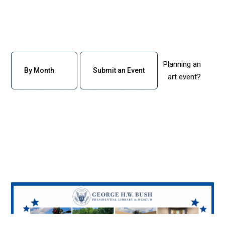
Planning an
By Month
Submit an Event
art event?