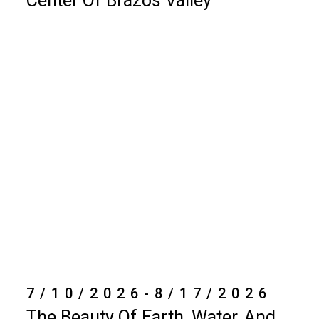
Center Of Brazos Valley
7/10/2026-8/17/2026
The Beauty Of Earth, Water, And