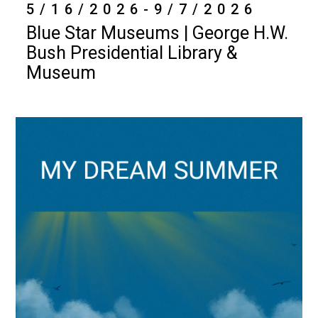
5/16/2026-9/7/2026
Blue Star Museums | George H.W.
Bush Presidential Library &
Museum