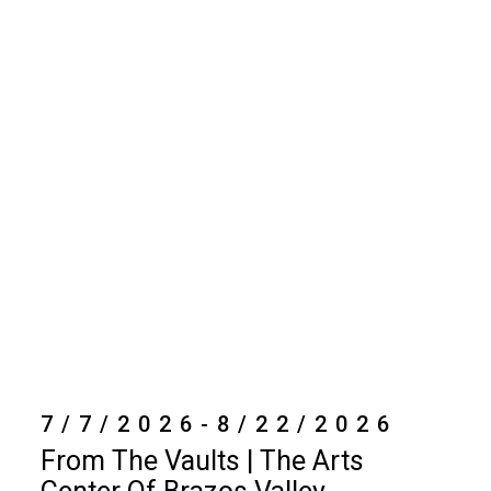
7/7/2026-8/22/2026
From The Vaults | The Arts