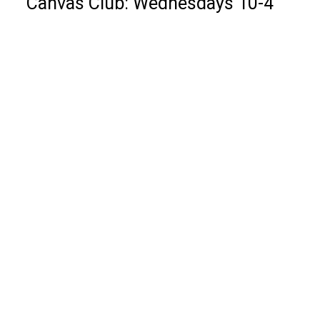
Canvas Club: Wednesdays 10-4