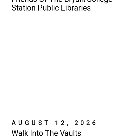
Station Public Libraries
AUGUST 12, 2026
Walk Into The Vaults