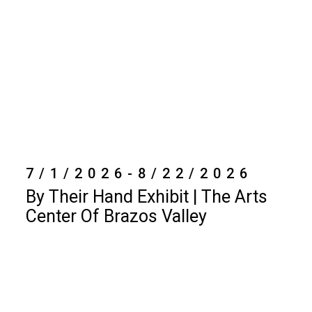
7/1/2026-8/22/2026
By Their Hand Exhibit | The Arts
Center Of Brazos Valley