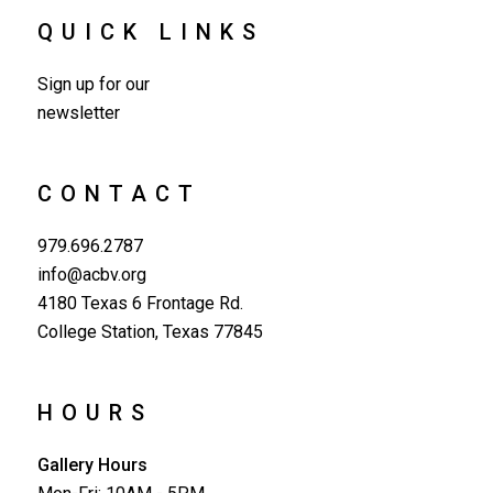
QUICK LINKS
Sign up for our
newsletter
CONTACT
979.696.2787
info@acbv.org
4180 Texas 6 Frontage Rd.
College Station, Texas 77845
HOURS
Gallery Hours