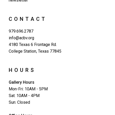
newsletter
CONTACT
979.696.2787
info@acbv.org
4180 Texas 6 Frontage Rd.
College Station, Texas 77845
HOURS
Gallery Hours
Mon-Fri: 10AM - 5PM
Sat: 10AM - 4PM
Sun: Closed