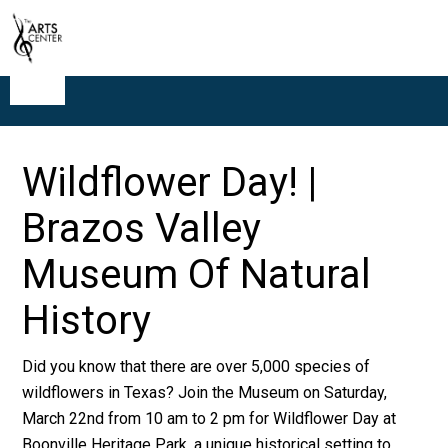
Wildflower Day! |
Brazos Valley
Museum Of Natural
History
Did you know that there are over 5,000 species of
wildflowers in Texas? Join the Museum on Saturday,
March 22nd from 10 am to 2 pm for Wildflower Day at
Boonville Heritage Park, a unique historical setting to