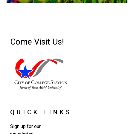
Come Visit Us!
QUICK LINKS
Sign up for our