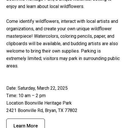
enjoy and learn about local wildflowers.
Come identify wildflowers, interact with local artists and
organizations, and create your own unique wildflower
masterpiece! Watercolors, coloring pencils, paper, and
clipboards will be available, and budding artists are also
welcome to bring their own supplies. Parking is
extremely limited; visitors may park in surrounding public
areas.
Date: Saturday, March 22, 2025
Time: 10 am – 2 pm
Location Boonville Heritage Park
2421 Boonville Rd, Bryan, TX 77802
Learn More