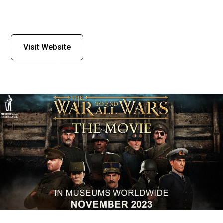
Visit Website