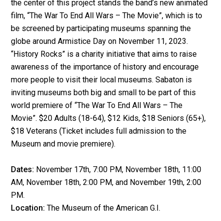
the center of this project stands the band’s new animated
film, “The War To End All Wars – The Movie”, which is to
be screened by participating museums spanning
the
globe around Armistice Day on November 11, 2023.
“History Rocks” is a charity initiative that aims to raise
awareness of the importance of history and encourage
more people to visit their local museums. Sabaton is
inviting museums both big and small to be part of this
world premiere of “The War To End All Wars – The
Movie”.
$20 Adults (18-64), $12 Kids, $18 Seniors (65+),
$18 Veterans (Ticket includes full admission to the
Museum and movie premiere).
Dates:
November 17th, 7:00 PM, November 18th, 11:00
AM, November 18th, 2:00 PM, and November 19th, 2:00
PM.
Location:
The Museum of the American G.I.