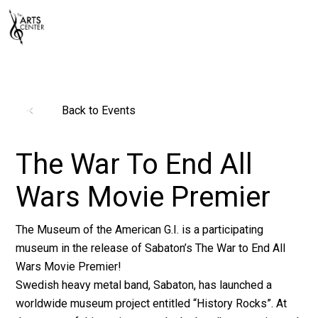
Back to Events
The War To End All
Wars Movie Premier
The Museum of the American G.I. is a participating
museum in the release of Sabaton’s The War to End All
Wars Movie Premier!
Swedish heavy metal band, Sabaton, has launched a
worldwide museum project entitled “History Rocks”. At