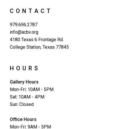
CONTACT
979.696.2787
info@acbv.org
4180 Texas 6 Frontage Rd.
College Station, Texas 77845
HOURS
Gallery Hours
Mon-Fri: 10AM - 5PM
Sat: 10AM - 4PM
Sun: Closed
Office Hours
Mon-Fri: 9AM - 5PM