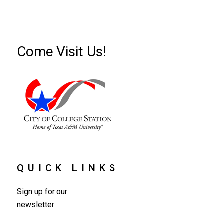
Come Visit Us!
QUICK LINKS
Sign up for our
newsletter