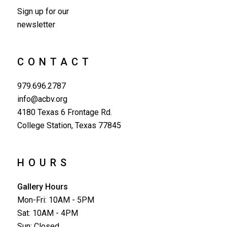
Sign up for our
newsletter
CONTACT
979.696.2787
info@acbv.org
4180 Texas 6 Frontage Rd.
College Station, Texas 77845
HOURS
Gallery Hours
Mon-Fri: 10AM - 5PM
Sat: 10AM - 4PM
Sun: Closed