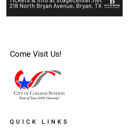
Come Visit Us!
QUICK LINKS