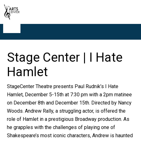
Stage Center | I Hate
Hamlet
StageCenter Theatre presents Paul Rudnik’s I Hate
Hamlet, December 5-15th at 7:30 pm with a 2pm matinee
on December 8th and December 15th. Directed by Nancy
Woods. Andrew Rally, a struggling actor, is offered the
role of Hamlet in a prestigious Broadway production. As
he grapples with the challenges of playing one of
Shakespeare’s most iconic characters, Andrew is haunted