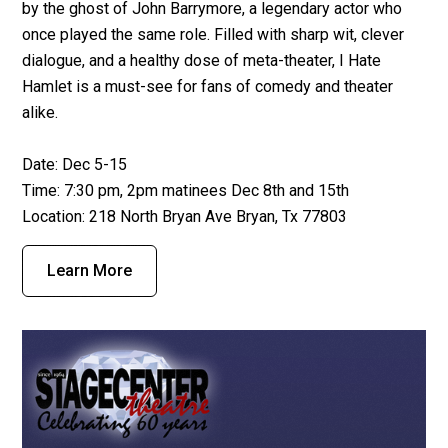
by the ghost of John Barrymore, a legendary actor who
once played the same role. Filled with sharp wit, clever
dialogue, and a healthy dose of meta-theater, I Hate
Hamlet is a must-see for fans of comedy and theater
alike.
Date: Dec 5-15
Time: 7:30 pm, 2pm matinees Dec 8th and 15th
Location: 218 North Bryan Ave Bryan, Tx 77803
Learn More