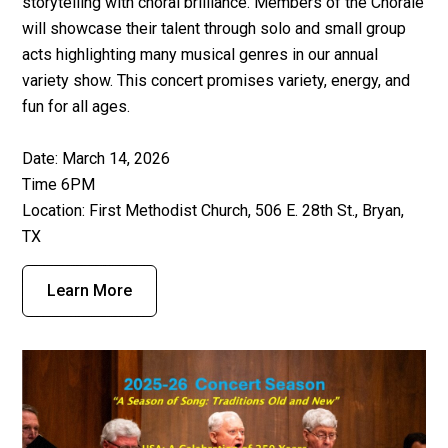
storytelling with choral brilliance. Members of the Chorale
will showcase their talent through solo and small group
acts highlighting many musical genres in our annual
variety show. This concert promises variety, energy, and
fun for all ages.
Date: March 14, 2026
Time 6PM
Location: First Methodist Church, 506 E. 28th St., Bryan,
TX
Learn More