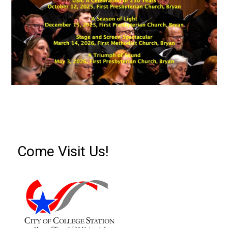
Come Visit Us!