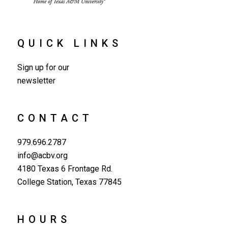
QUICK LINKS
Sign up for our
newsletter
CONTACT
979.696.2787
info@acbv.org
4180 Texas 6 Frontage Rd.
College Station, Texas 77845
HOURS