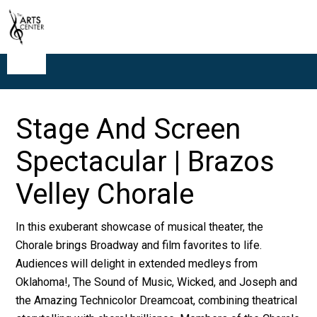
Stage And Screen
Spectacular | Brazos
Velley Chorale
In this exuberant showcase of musical theater, the
Chorale brings Broadway and film favorites to life.
Audiences will delight in extended medleys from
Oklahoma!, The Sound of Music, Wicked, and Joseph and
the Amazing Technicolor Dreamcoat, combining theatrical