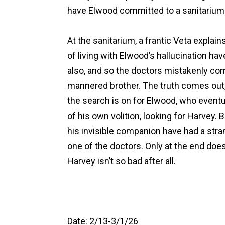
have Elwood committed to a sanitarium
At the sanitarium, a frantic Veta explain
of living with Elwood’s hallucination h
also, and so the doctors mistakenly com
mannered brother. The truth comes out,
the search is on for Elwood, who eventua
of his own volition, looking for Harvey.
his invisible companion have had a str
one of the doctors. Only at the end doe
Harvey isn’t so bad after all.
Date: 2/13-3/1/26