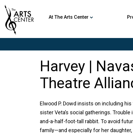
At The Arts Center
Pr
Harvey | Nava
Theatre Allian
Elwood P. Dowd insists on including his f
sister Veta’s social gatherings. Trouble 
and-a-half-foot-tall rabbit. To avoid fu
family—and especially for her daughter