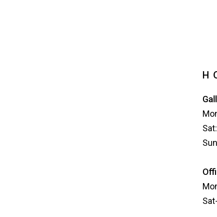
H
Gal
Mon
Sat
Sun
Off
Mon
Sat