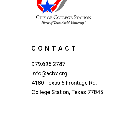
CONTACT
979.696.2787
info@acbv.org
4180 Texas 6 Frontage Rd.
College Station, Texas 77845