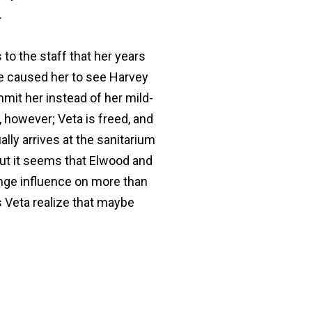
.
s to the staff that her years
ave caused her to see Harvey
mit her instead of her mild-
 however; Veta is freed, and
lly arrives at the sanitarium
 But it seems that Elwood and
ange influence on more than
s Veta realize that maybe