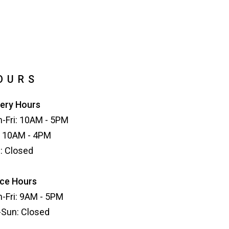
OURS
lery Hours
-Fri: 10AM - 5PM
: 10AM - 4PM
: Closed
ice Hours
-Fri: 9AM - 5PM
-Sun: Closed