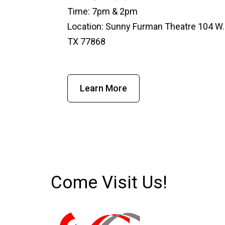
Time: 7pm & 2pm
Location: Sunny Furman Theatre 104 W.
TX 77868
Learn More
Come Visit Us!