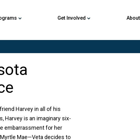
ograms
Get Involved
About
sota
ce
riend Harvey in all of his
is, Harvey is an imaginary six-
ture embarrassment for her
, Myrtle Mae—Veta decides to