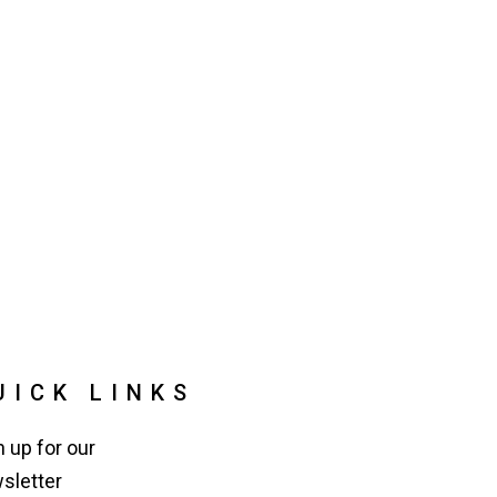
UICK LINKS
n up for our
sletter