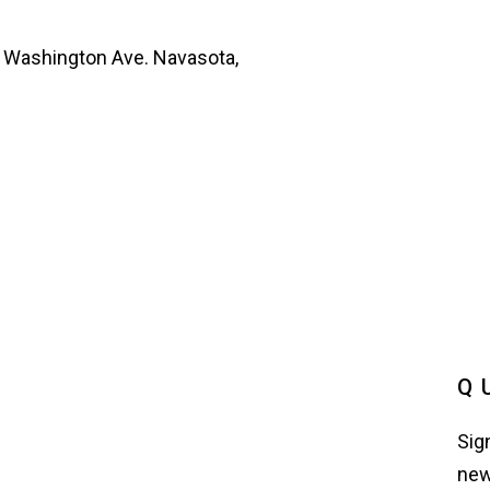
 Washington Ave. Navasota,
Q
Sig
new