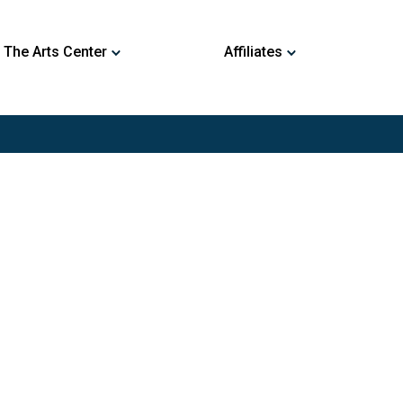
 The Arts Center
Affiliates