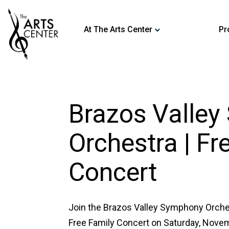
At The Arts Center
Pr
Brazos Valle
Orchestra | Fr
Concert
Join the Brazos Valley Symphony Orche
Free Family Concert on Saturday, Novemb