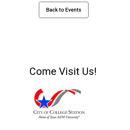
Back to Events
Come Visit Us!