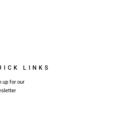
UICK LINKS
n up for our
sletter