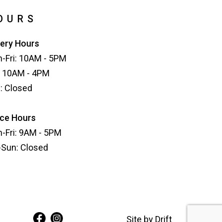
OURS
lery Hours
-Fri: 10AM - 5PM
: 10AM - 4PM
: Closed
ice Hours
-Fri: 9AM - 5PM
-Sun: Closed
Site by
Drift