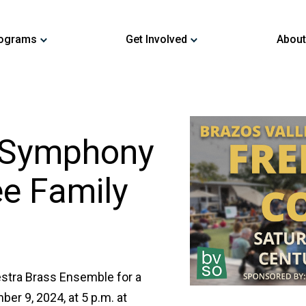
ograms
Get Involved
About
y Symphony
ee Family
stra Brass Ensemble for a
er 9, 2024, at 5 p.m. at