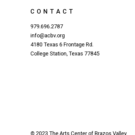
CONTACT
979.696.2787
info@acbv.org
4180 Texas 6 Frontage Rd.
College Station, Texas 77845
© 2023 The Arts Center of Brazos Valley