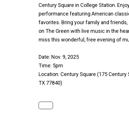
Century Square in College Station. Enjoy
performance featuring American classic
favorites. Bring your family and friends,
on The Green with live music in the hea
miss this wonderful, free evening of m
Date: Nov. 9, 2025
Time: 5pm
Location:
Century Square
(175 Century S
TX 77840)