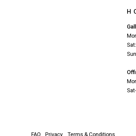
H
Gal
Mon
Sat
Sun
Off
Mon
Sat
FAQ
Privacy
Terms & Conditions