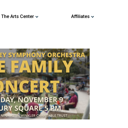
 The Arts Center
Affiliates