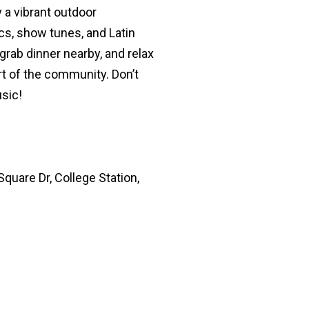
 a vibrant outdoor
s, show tunes, and Latin
 grab dinner nearby, and relax
rt of the community. Don’t
usic!
quare Dr, College Station,