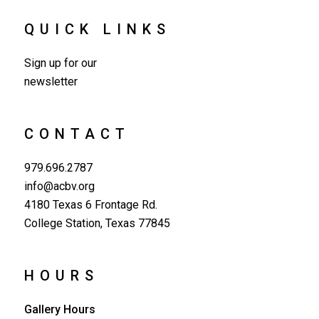
QUICK LINKS
Sign up for our
newsletter
CONTACT
979.696.2787
info@acbv.org
4180 Texas 6 Frontage Rd.
College Station, Texas 77845
HOURS
Gallery Hours