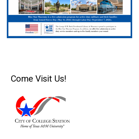
Come Visit Us!