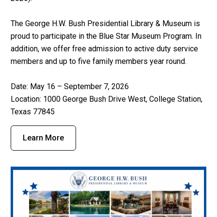
The George H.W. Bush Presidential Library & Museum is
proud to participate in the Blue Star Museum Program. In
addition, we offer free admission to active duty service
members and up to five family members year round.
Date: May 16 – September 7, 2026
Location:
1000 George Bush Drive West, College Station,
Texas 77845
Learn More