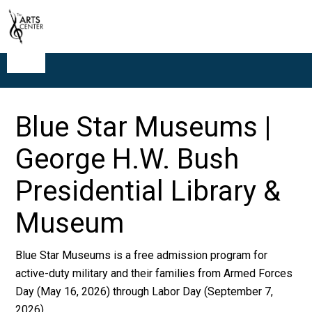
Blue Star Museums |
George H.W. Bush
Presidential Library &
Museum
Blue Star Museums is a free admission program for
active-duty military and their families from Armed Forces
Day (May 16, 2026) through Labor Day (September 7,
2026).