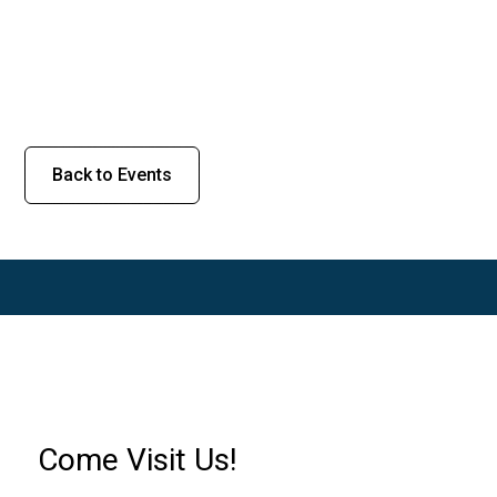
Back to Events
Come Visit Us!