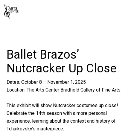
Ballet Brazos’
Nutcracker Up Close
Dates: October 8 – November 1, 2025
Location:
The Arts Center
Bradfield Gallery of Fine Arts
This exhibit will show Nutcracker costumes up close!
Celebrate the 14th season with a more personal
experience, learning about the context and history of
Tchaikovsky’s masterpiece.