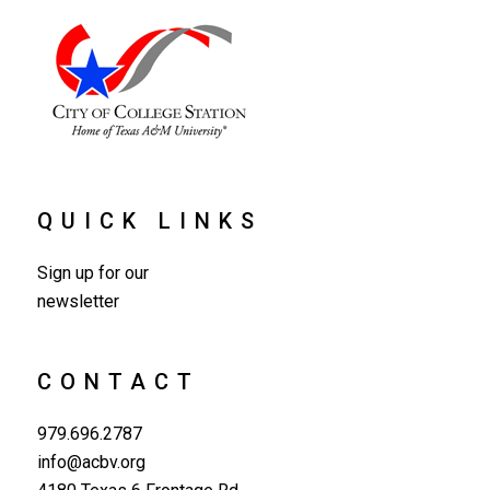
QUICK LINKS
Sign up for our
newsletter
CONTACT
979.696.2787
info@acbv.org