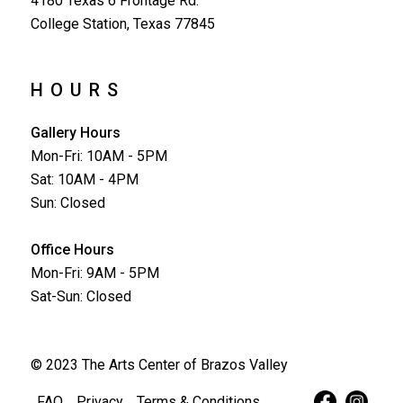
4180 Texas 6 Frontage Rd.
College Station, Texas 77845
HOURS
Gallery Hours
Mon-Fri: 10AM - 5PM
Sat: 10AM - 4PM
Sun: Closed
Office Hours
Mon-Fri: 9AM - 5PM
Sat-Sun: Closed
© 2023 The Arts Center of Brazos Valley
FAQ
Privacy
Terms & Conditions