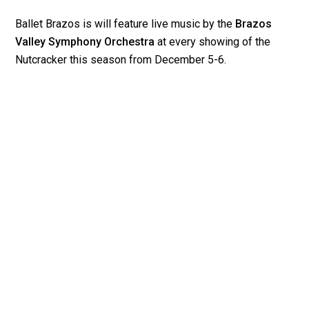
Ballet Brazos is will feature live music by the
Brazos
Valley Symphony Orchestra
at every showing of the
Nutcracker this season from December 5-6.