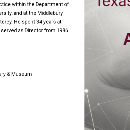
actice within the Department of
rsity, and at the Middlebury
nterey. He spent 34 years at
 served as Director from 1986
rary & Museum