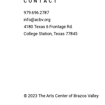
CONTACT
979.696.2787
info@acbv.org
4180 Texas 6 Frontage Rd.
College Station, Texas 77845
© 2023 The Arts Center of Brazos Valley