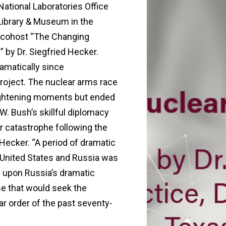
ational Laboratories Office
Library & Museum in the
hey cohost “The Changing
 by Dr. Siegfried Hecker.
amatically since
roject. The nuclear arms race
ightening moments but ended
. Bush’s skillful diplomacy
ar catastrophe following the
 Hecker. “A period of dramatic
e United States and Russia was
s upon Russia’s dramatic
se that would seek the
ar order of the past seventy-