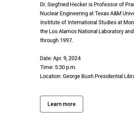
Dr. Siegfried Hecker is Professor of Pr
Nuclear Engineering at Texas A&M Unive
Institute of International Studies at Mo
the Los Alamos National Laboratory and
through 1997.
Date: Apr. 9, 2024
Time: 5:30 p.m.
Location:
George Bush Presidential Lib
Learn more