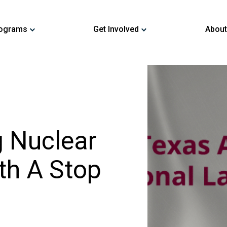
ograms
Get Involved
About
 Nuclear
th A Stop