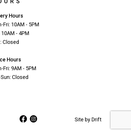
OURS
lery Hours
-Fri: 10AM - 5PM
: 10AM - 4PM
: Closed
ice Hours
-Fri: 9AM - 5PM
-Sun: Closed
Site by
Drift