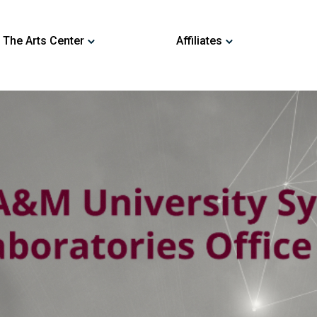
 The Arts Center
Affiliates