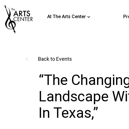
At The Arts Center
Pr
by Dr. Siegfried Hecker
Back to Events
“The Changing
Landscape Wi
In Texas,”