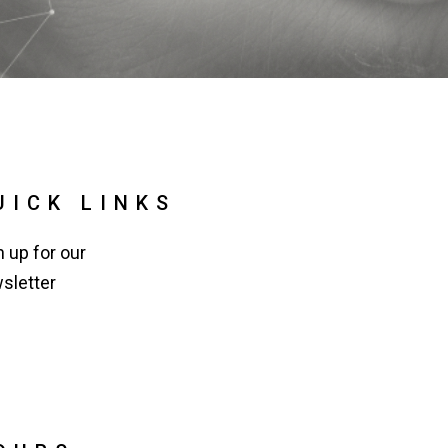
UICK LINKS
n up for our
sletter