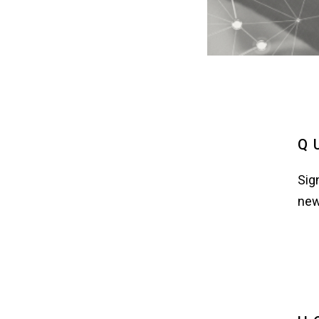
Q
Sig
new