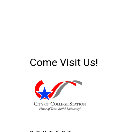
Come Visit Us!