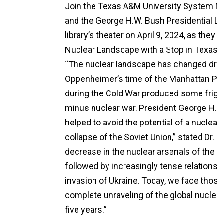
Join the Texas A&M University System N
and the George H.W. Bush Presidential 
library’s theater on April 9, 2024, as t
Nuclear Landscape with a Stop in Texas”
“The nuclear landscape has changed dr
Oppenheimer’s time of the Manhattan P
during the Cold War produced some fr
minus nuclear war. President George H.W
helped to avoid the potential of a nucle
collapse of the Soviet Union,” stated Dr.
decrease in the nuclear arsenals of th
followed by increasingly tense relation
invasion of Ukraine. Today, we face tho
complete unraveling of the global nucle
five years.”