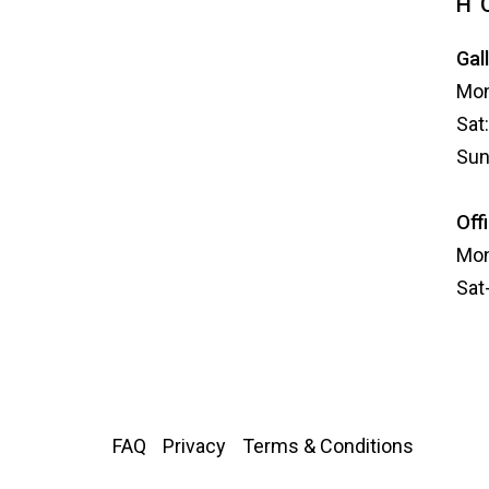
H
Gal
Mon
Sat
Sun
Off
Mon
Sat
FAQ
Privacy
Terms & Conditions