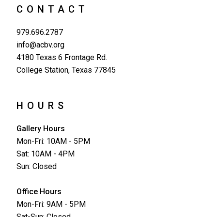
CONTACT
979.696.2787
info@acbv.org
4180 Texas 6 Frontage Rd.
College Station, Texas 77845
HOURS
Gallery Hours
Mon-Fri: 10AM - 5PM
Sat: 10AM - 4PM
Sun: Closed
Office Hours
Mon-Fri: 9AM - 5PM
Sat-Sun: Closed