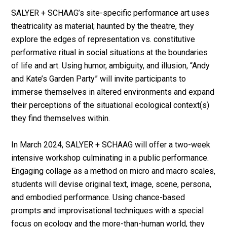
SALYER + SCHAAG’s site-specific performance art uses
theatricality as material; haunted by the theatre, they
explore the edges of representation vs. constitutive
performative ritual in social situations at the boundaries
of life and art. Using humor, ambiguity, and illusion, “Andy
and Kate’s Garden Party” will invite participants to
immerse themselves in altered environments and expand
their perceptions of the situational ecological context(s)
they find themselves within.
In March 2024, SALYER + SCHAAG will offer a two-week
intensive workshop culminating in a public performance.
Engaging collage as a method on micro and macro scales,
students will devise original text, image, scene, persona,
and embodied performance. Using chance-based
prompts and improvisational techniques with a special
focus on ecology and the more-than-human world, they