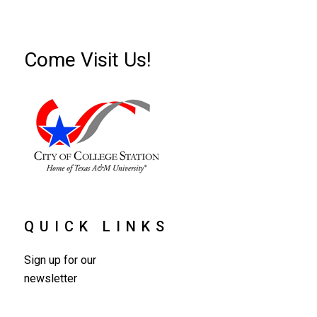
Come Visit Us!
QUICK LINKS
Sign up for our
newsletter