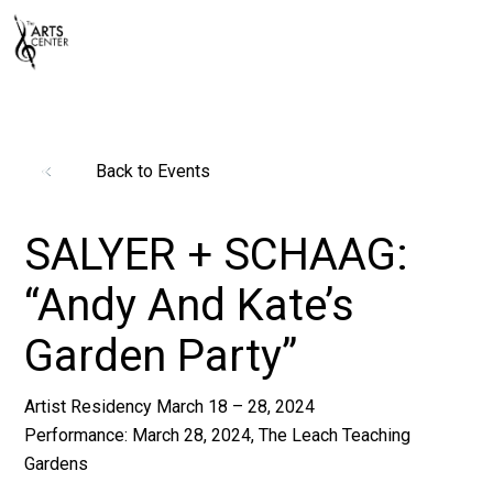
Back to Events
SALYER + SCHAAG:
“Andy And Kate’s
Garden Party”
Artist Residency March 18 – 28, 2024
Performance: March 28, 2024, The Leach Teaching
Gardens