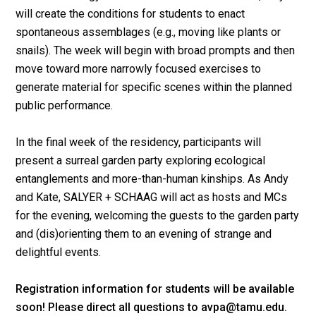
will create the conditions for students to enact
spontaneous assemblages (e.g., moving like plants or
snails). The week will begin with broad prompts and then
move toward more narrowly focused exercises to
generate material for specific scenes within the planned
public performance.
In the final week of the residency, participants will
present a surreal garden party exploring ecological
entanglements and more-than-human kinships. As Andy
and Kate, SALYER + SCHAAG will act as hosts and MCs
for the evening, welcoming the guests to the garden party
and (dis)orienting them to an evening of strange and
delightful events.
Registration information for students will be available
soon! Please direct all questions to avpa@tamu.edu.