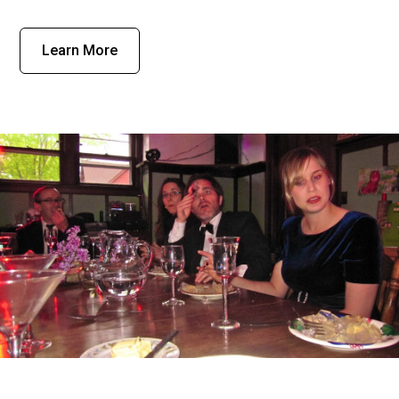
Learn More