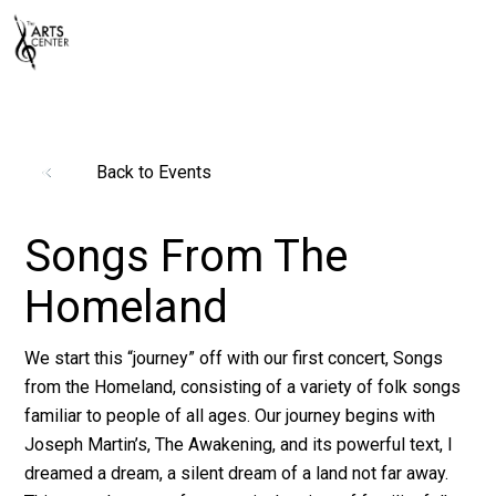
Back to Events
Songs From The
Homeland
We start this “journey” off with our first concert, Songs
from the Homeland, consisting of a variety of folk songs
familiar to people of all ages. Our journey begins with
Joseph Martin’s, The Awakening, and its powerful text, I
dreamed a dream, a silent dream of a land not far away.