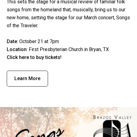
This sets the stage for a musical review of familiar folk
songs from the homeland that, musically, bring us to our
new home, setting the stage for our March concert, Songs
of the Traveler.
Date
: October 21 at 7pm
Location
:
First Presbyterian Church
in Bryan, TX
Click here
to buy tickets!
Learn More