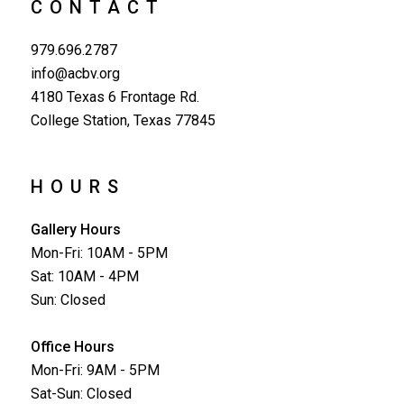
CONTACT
979.696.2787
info@acbv.org
4180 Texas 6 Frontage Rd.
College Station, Texas 77845
HOURS
Gallery Hours
Mon-Fri: 10AM - 5PM
Sat: 10AM - 4PM
Sun: Closed
Office Hours
Mon-Fri: 9AM - 5PM
Sat-Sun: Closed