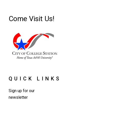
Come Visit Us!
QUICK LINKS
Sign up for our
newsletter