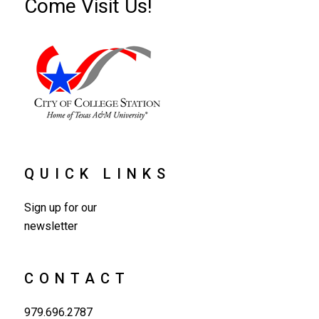
Come Visit Us!
QUICK LINKS
Sign up for our
newsletter
CONTACT
979.696.2787