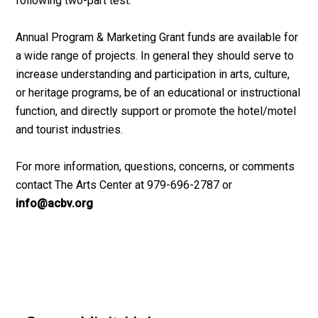
following two-part test:
Annual Program & Marketing Grant funds are available for
a wide range of projects. In general they should serve to
increase understanding and participation in arts, culture,
or heritage programs, be of an educational or instructional
function, and directly support or promote the hotel/motel
and tourist industries.
For more information, questions, concerns, or comments
contact The Arts Center at 979-696-2787 or
info@acbv.org