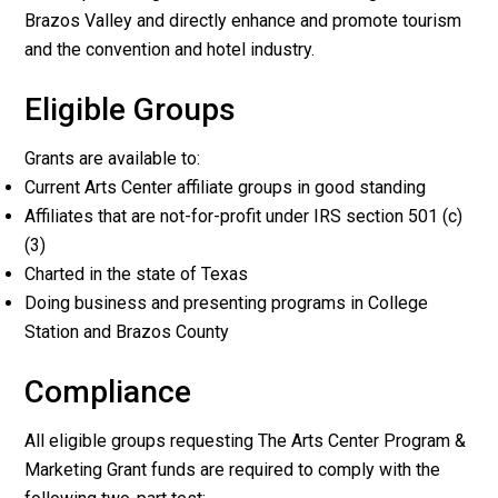
Brazos Valley and directly enhance and promote tourism
and the convention and hotel industry.
Eligible Groups
Grants are available to:
Current Arts Center affiliate groups in good standing
Affiliates that are not-for-profit under IRS section 501 (c)
(3)
Charted in the state of Texas
Doing business and presenting programs in College
Station and Brazos County
Compliance
All eligible groups requesting The Arts Center Program &
Marketing Grant funds are required to comply with the