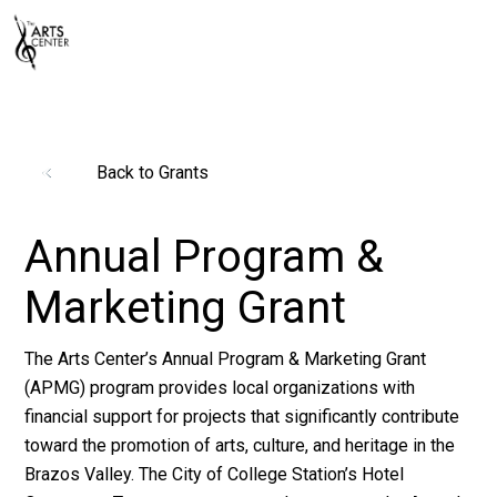
Back to Grants
Annual Program &
Marketing Grant
The Arts Center’s Annual Program & Marketing Grant
(APMG) program provides local organizations with
financial support for projects that significantly contribute
toward the promotion of arts, culture, and heritage in the
Brazos Valley. The City of College Station’s Hotel