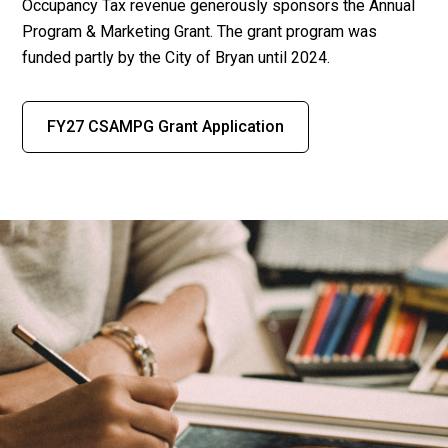
Occupancy Tax revenue generously sponsors the Annual
Program & Marketing Grant. The grant program was
funded partly by the City of Bryan until 2024.
FY27 CSAMPG Grant Application