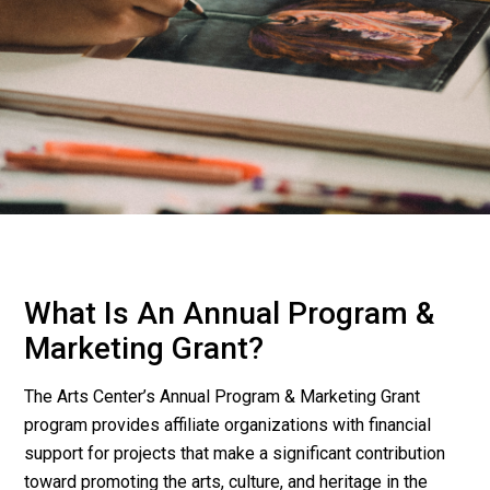
What Is An Annual Program &
Marketing Grant?
The Arts Center’s Annual Program & Marketing Grant
program provides affiliate organizations with financial
support for projects that make a significant contribution
toward promoting the arts, culture, and heritage in the