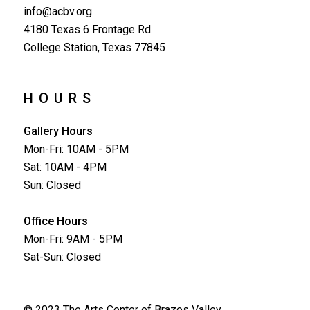
info@acbv.org
4180 Texas 6 Frontage Rd.
College Station, Texas 77845
HOURS
Gallery Hours
Mon-Fri: 10AM - 5PM
Sat: 10AM - 4PM
Sun: Closed
Office Hours
Mon-Fri: 9AM - 5PM
Sat-Sun: Closed
© 2023 The Arts Center of Brazos Valley